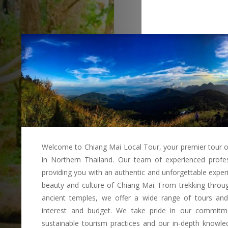
Welcome to Chiang Mai Local Tour, your premier tour o
in Northern Thailand. Our team of experienced profes
providing you with an authentic and unforgettable exper
beauty and culture of Chiang Mai. From trekking through
ancient temples, we offer a wide range of tours and a
interest and budget. We take pride in our commitm
sustainable tourism practices and our in-depth knowled