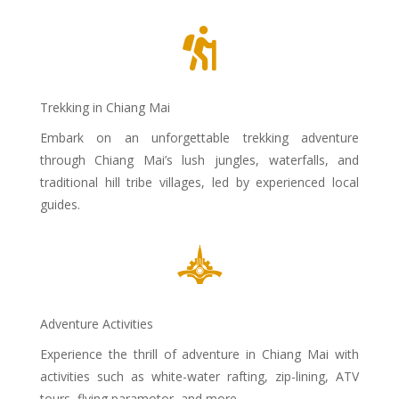

Trekking in Chiang Mai
Embark on an unforgettable trekking adventure
through Chiang Mai’s lush jungles, waterfalls, and
traditional hill tribe villages, led by experienced local
guides.

Adventure Activities
Experience the thrill of adventure in Chiang Mai with
activities such as white-water rafting, zip-lining, ATV
tours, flying paramotor and more.