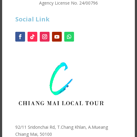
Agency License No.
24/00796
Social Link
92/11 Sridonchai Rd, T.Chang Khlan, A.Mueang
Chiang Mai, 50100