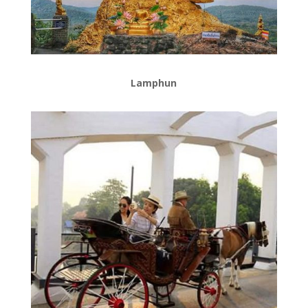
Lamphun