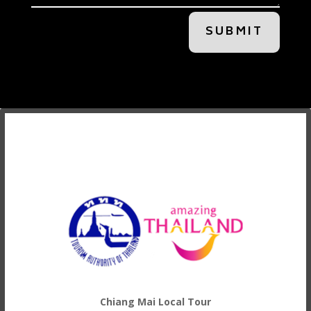
SUBMIT
Chiang Mai Local Tour