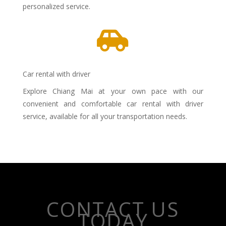
personalized service.

Car rental with driver
Explore Chiang Mai at your own pace with our
convenient and comfortable car rental with driver
service, available for all your transportation needs.
CONTACT US
TODAY