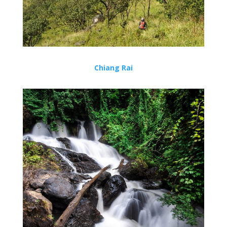
Chiang Rai