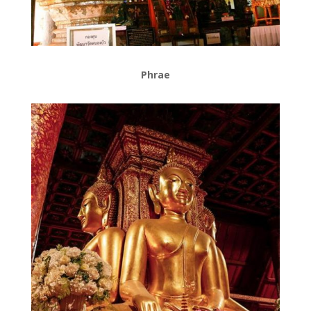
Phrae