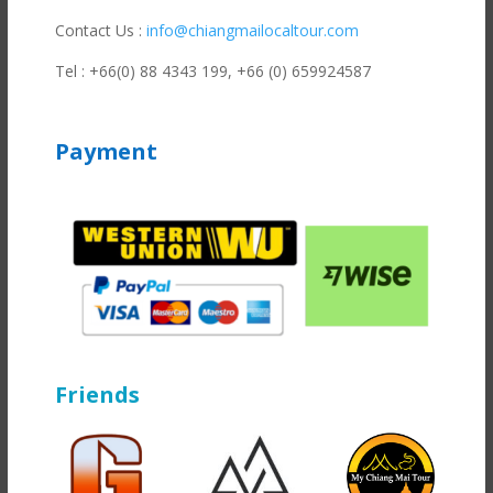
Contact Us :
info@chiangmailocaltour.com
Tel : +66(0) 88 4343 199,
+66 (0) 659924587
Payment
Friends