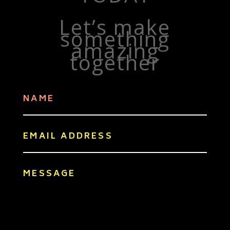
Let’s make
something
amazing
together