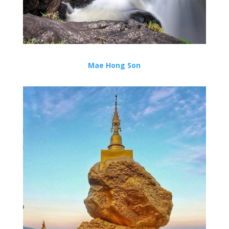
Mae Hong Son