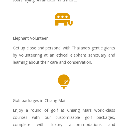

Elephant Volunteer
Get up close and personal with Thailand’s gentle giants
by volunteering at an ethical elephant sanctuary and
learning about their care and conservation.

Golf packages in Chiang Mai
Enjoy a round of golf at Chiang Mai’s world-class
courses with our customizable golf packages,
complete with luxury accommodations and