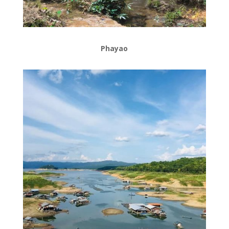
Phayao