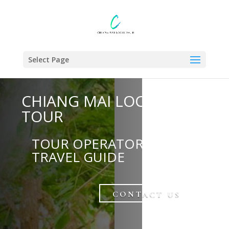
Select Page
CHIANG MAI LOCAL
TOUR
TOUR OPERATOR AND
TRAVEL GUIDE
CONTACT US