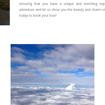
ensuring that you have a unique and enriching exp
adventure and let us show you the beauty and charm of
today to book your tour!