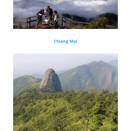
Chiang Mai