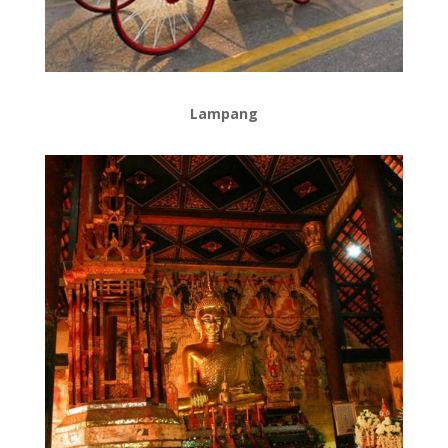
Lampang