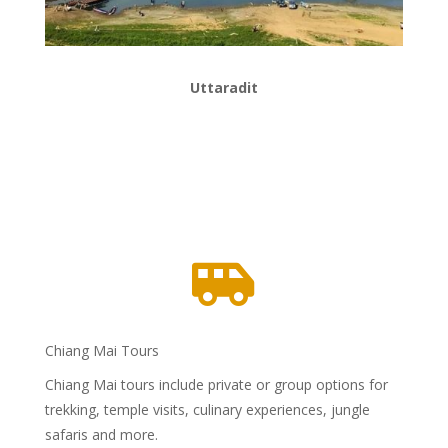
Uttaradit

Chiang Mai Tours
Chiang Mai tours include private or group options for
trekking, temple visits, culinary experiences, jungle
safaris and more.