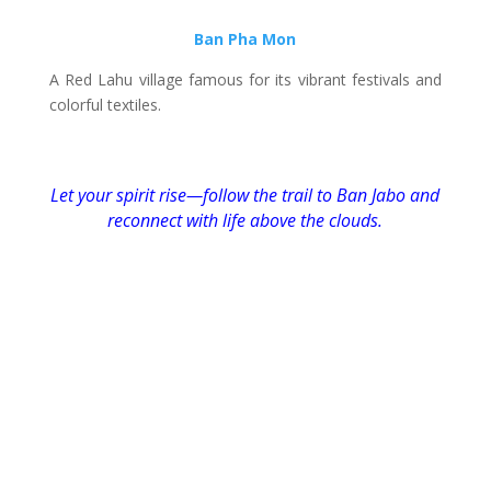
Ban Pha Mon
A Red Lahu village famous for its vibrant festivals and
colorful textiles.
Let your spirit rise—follow the trail to Ban Jabo and
reconnect with life above the clouds.