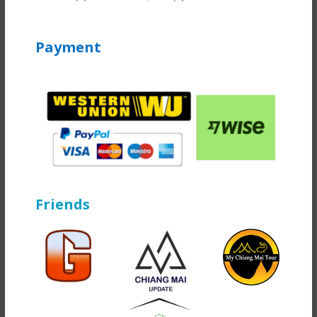
Payment
Friends