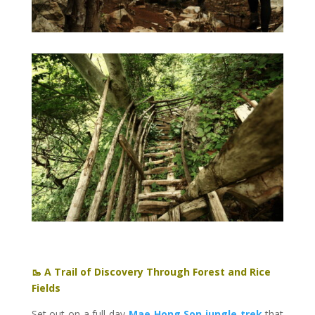
🥾 A Trail of Discovery Through Forest and Rice
Fields
Set out on a full-day
Mae Hong Son jungle trek
that