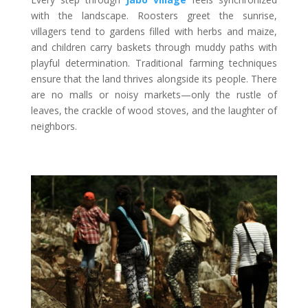
with the landscape. Roosters greet the sunrise,
villagers tend to gardens filled with herbs and maize,
and children carry baskets through muddy paths with
playful determination. Traditional farming techniques
ensure that the land thrives alongside its people. There
are no malls or noisy markets—only the rustle of
leaves, the crackle of wood stoves, and the laughter of
neighbors.