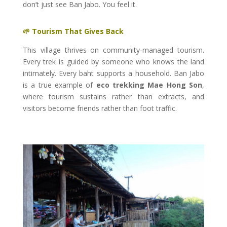
don’t just see Ban Jabo. You feel it.
🌱 Tourism That Gives Back
This village thrives on community-managed tourism.
Every trek is guided by someone who knows the land
intimately. Every baht supports a household. Ban Jabo
is a true example of
eco trekking Mae Hong Son
,
where tourism sustains rather than extracts, and
visitors become friends rather than foot traffic.