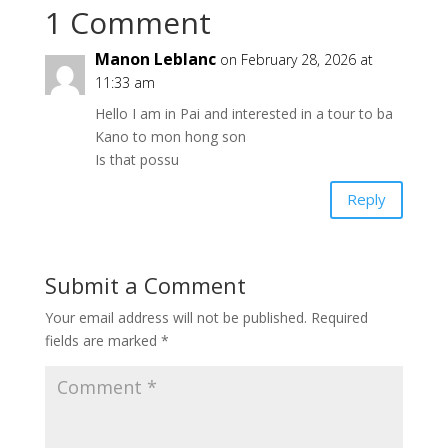
1 Comment
Manon Leblanc
on February 28, 2026 at
11:33 am
Hello I am in Pai and interested in a tour to ba
Kano to mon hong son
Is that possu
Reply
Submit a Comment
Your email address will not be published.
Required
fields are marked
*