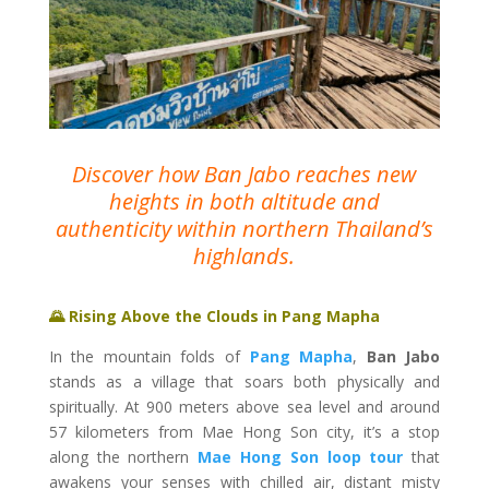
Discover how Ban Jabo reaches new
heights in both altitude and
authenticity within northern Thailand’s
highlands.
🌄 Rising Above the Clouds in Pang Mapha
In the mountain folds of
Pang Mapha
,
Ban Jabo
stands as a village that soars both physically and
spiritually. At 900 meters above sea level and around
57 kilometers from Mae Hong Son city, it’s a stop
along the northern
Mae Hong Son loop tour
that
awakens your senses with chilled air, distant misty