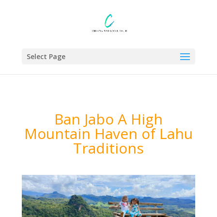
Select Page
Ban Jabo A High
Mountain Haven of Lahu
Traditions