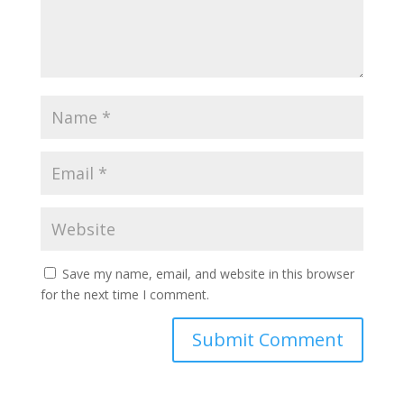
Save my name, email, and website in this browser
for the next time I comment.