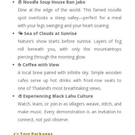
🍜 Noodle Soup House Ban Jabo
Dine at the edge of the world. This famed noodle
spot overlooks a steep valley—perfect for a meal
with your legs swinging and your heart soaring.
🌤 Sea of Clouds at Sunrise
Nature’s show starts before sunrise. Layers of fog
roll beneath you, with only the mountaintops
piercing through the morning glow.
☕ Coffee with View
A local brew paired with infinite sky. Simple wooden
cafes serve up hot drinks with front-row seats to
one of Thailand’s most breathtaking views.
🎨 Experiencing Black Lahu Culture
Watch, learn, or join in as villagers weave, stitch, and
make music. Every demonstration is an invitation to
connect, not just observe.
👉 Tour Packages