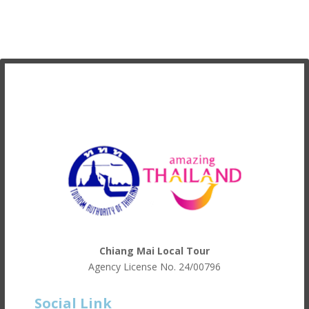
Chiang Mai Local Tour
Agency License No.
24/00796
Social Link