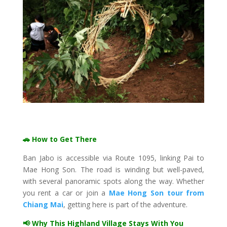
🚗 How to Get There
Ban Jabo is accessible via Route 1095, linking Pai to
Mae Hong Son. The road is winding but well-paved,
with several panoramic spots along the way. Whether
you rent a car or join a
Mae Hong Son tour from
Chiang Mai
, getting here is part of the adventure.
📢 Why This Highland Village Stays With You