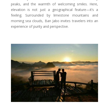
peaks, and the warmth of welcoming smiles. Here,
elevation is not just a geographical feature—it’s a
feeling. Surrounded by limestone mountains and
morning sea clouds, Ban Jabo invites travelers into an
experience of purity and perspective.