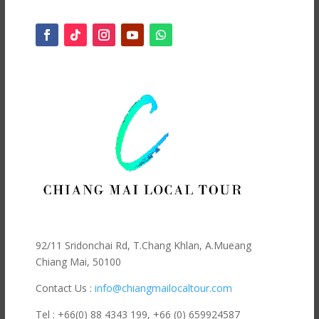
92/11 Sridonchai Rd, T.Chang Khlan, A.Mueang
Chiang Mai, 50100
Contact Us :
info@chiangmailocaltour.com
Tel : +66(0) 88 4343 199,
+66 (0) 659924587