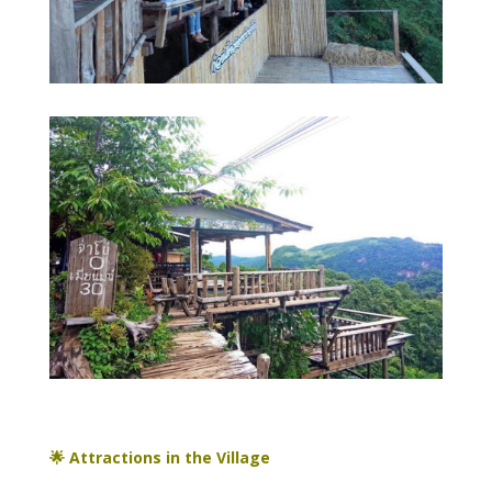
🌟 Attractions in the Village