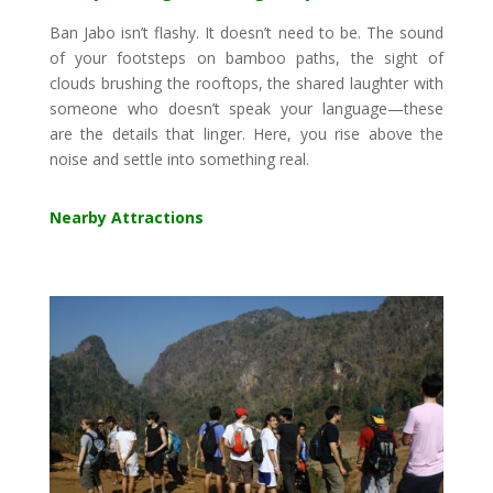
Ban Jabo isn’t flashy. It doesn’t need to be. The sound
of your footsteps on bamboo paths, the sight of
clouds brushing the rooftops, the shared laughter with
someone who doesn’t speak your language—these
are the details that linger. Here, you rise above the
noise and settle into something real.
Nearby Attractions