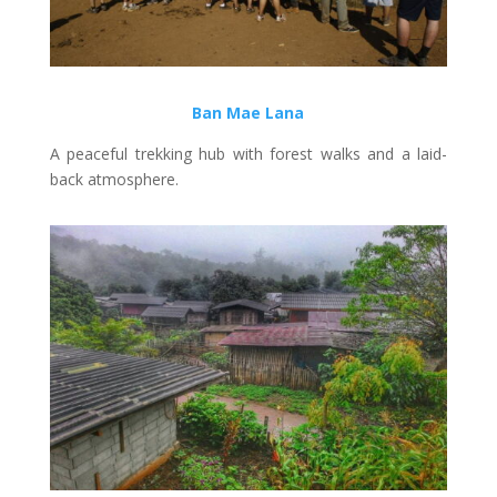
Ban Mae Lana
A peaceful trekking hub with forest walks and a laid-
back atmosphere.