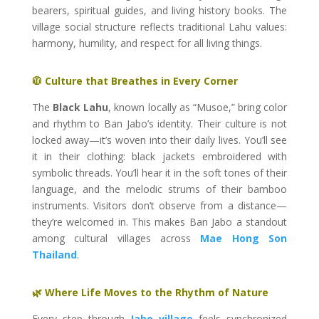
bearers, spiritual guides, and living history books. The
village social structure reflects traditional Lahu values:
harmony, humility, and respect for all living things.
🧥 Culture that Breathes in Every Corner
The
Black Lahu
, known locally as “Musoe,” bring color
and rhythm to Ban Jabo’s identity. Their culture is not
locked away—it’s woven into their daily lives. You’ll see
it in their clothing: black jackets embroidered with
symbolic threads. You’ll hear it in the soft tones of their
language, and the melodic strums of their bamboo
instruments. Visitors don’t observe from a distance—
they’re welcomed in. This makes Ban Jabo a standout
among cultural villages across
Mae Hong Son
Thailand
.
🌿 Where Life Moves to the Rhythm of Nature
Every step through
Jabo village
feels synchronized