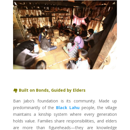
🏘️ Built on Bonds, Guided by Elders
Ban Jabo’s foundation is its community. Made up
predominantly of the
Black Lahu
people, the village
maintains a kinship system where every generation
holds value. Families share responsibilities, and elders
are more than figureheads—they are knowledge