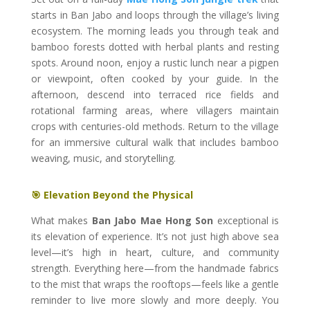
starts in Ban Jabo and loops through the village’s living
ecosystem. The morning leads you through teak and
bamboo forests dotted with herbal plants and resting
spots. Around noon, enjoy a rustic lunch near a pigpen
or viewpoint, often cooked by your guide. In the
afternoon, descend into terraced rice fields and
rotational farming areas, where villagers maintain
crops with centuries-old methods. Return to the village
for an immersive cultural walk that includes bamboo
weaving, music, and storytelling.
🎯 Elevation Beyond the Physical
What makes
Ban Jabo Mae Hong Son
exceptional is
its elevation of experience. It’s not just high above sea
level—it’s high in heart, culture, and community
strength. Everything here—from the handmade fabrics
to the mist that wraps the rooftops—feels like a gentle
reminder to live more slowly and more deeply. You