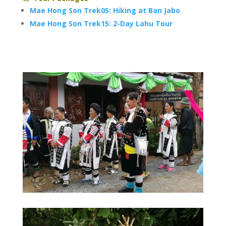
Mae Hong Son Trek05: Hiking at Ban Jabo
Mae Hong Son Trek15: 2-Day Lahu Tour