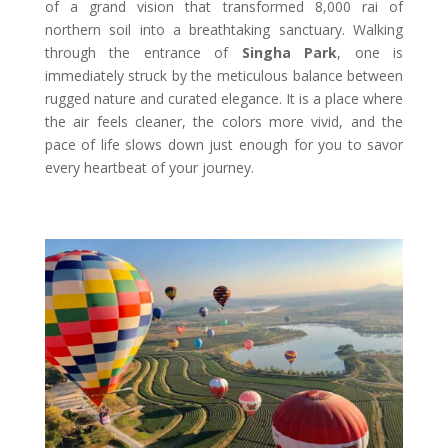
of a grand vision that transformed 8,000 rai of
northern soil into a breathtaking sanctuary. Walking
through the entrance of
Singha Park
, one is
immediately struck by the meticulous balance between
rugged nature and curated elegance. It is a place where
the air feels cleaner, the colors more vivid, and the
pace of life slows down just enough for you to savor
every heartbeat of your journey.