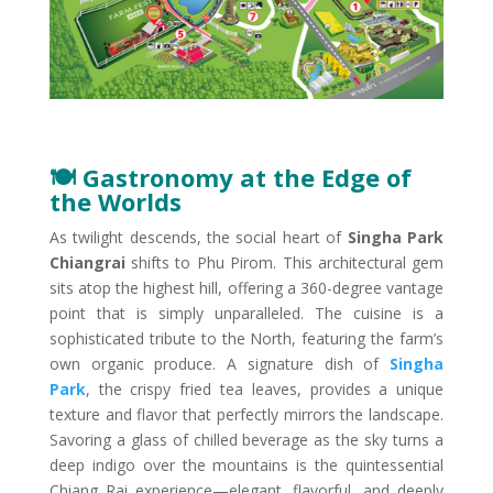
🍽️ Gastronomy at the Edge of
the World​s
As twilight descends, the social heart of
Singha Park
Chiangrai
shifts to Phu Pirom. This architectural gem
sits atop the highest hill, offering a 360-degree vantage
point that is simply unparalleled. The cuisine is a
sophisticated tribute to the North, featuring the farm’s
own organic produce. A signature dish of
Singha
Park
, the crispy fried tea leaves, provides a unique
texture and flavor that perfectly mirrors the landscape.
Savoring a glass of chilled beverage as the sky turns a
deep indigo over the mountains is the quintessential
Chiang Rai experience—elegant, flavorful, and deeply