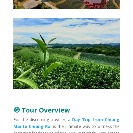
🧭 Tour Overview
For the discerning traveler, a
Day Trip from Chiang
Mai to Chiang Rai
is the ultimate way to witness the