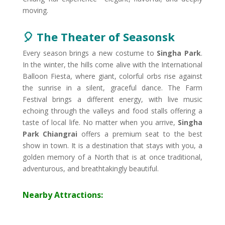
moving.
🎈 The Theater of Seasons​k
Every season brings a new costume to
Singha Park
.
In the winter, the hills come alive with the International
Balloon Fiesta, where giant, colorful orbs rise against
the sunrise in a silent, graceful dance. The Farm
Festival brings a different energy, with live music
echoing through the valleys and food stalls offering a
taste of local life. No matter when you arrive,
Singha
Park Chiangrai
offers a premium seat to the best
show in town. It is a destination that stays with you, a
golden memory of a North that is at once traditional,
adventurous, and breathtakingly beautiful.
Nearby Attractions: