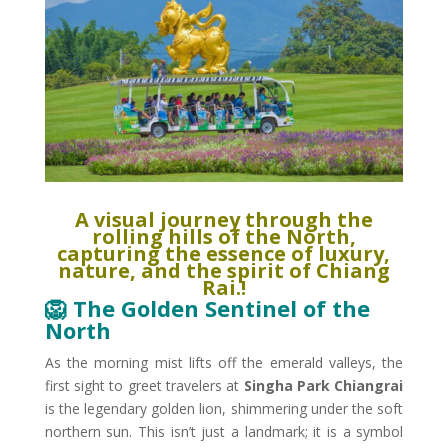
A visual journey through the
rolling hills of the North,
capturing the essence of luxury,
nature, and the spirit of Chiang
Rai.​!
🦁 The Golden Sentinel of the
North
As the morning mist lifts off the emerald valleys, the
first sight to greet travelers at
Singha Park Chiangrai
is the legendary golden lion, shimmering under the soft
northern sun. This isn’t just a landmark; it is a symbol