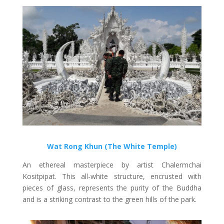
Wat Rong Khun (The White Temple)
An ethereal masterpiece by artist Chalermchai
Kositpipat. This all-white structure, encrusted with
pieces of glass, represents the purity of the Buddha
and is a striking contrast to the green hills of the park.