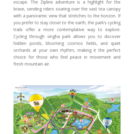
escape. The Zipline adventure is a highlight for the
brave, sending riders soaring over the vast tea canopy
with a panoramic view that stretches to the horizon. If
you prefer to stay closer to the earth, the park’s cycling
trails offer a more contemplative way to explore.
Cycling through singha park allows you to discover
hidden ponds, blooming cosmos fields, and quiet
orchards at your own rhythm, making it the perfect
choice for those who find peace in movement and
fresh mountain air.