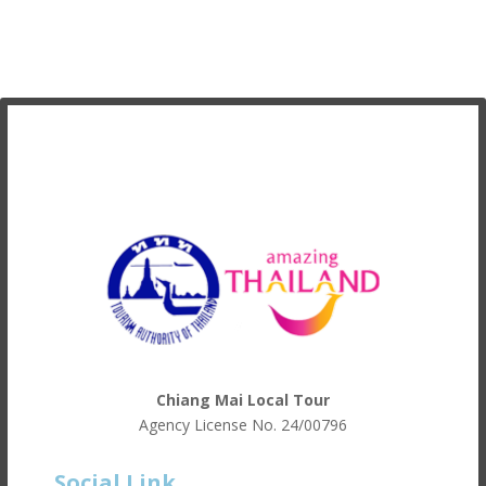
Chiang Mai Local Tour
Agency License No.
24/00796
Social Link