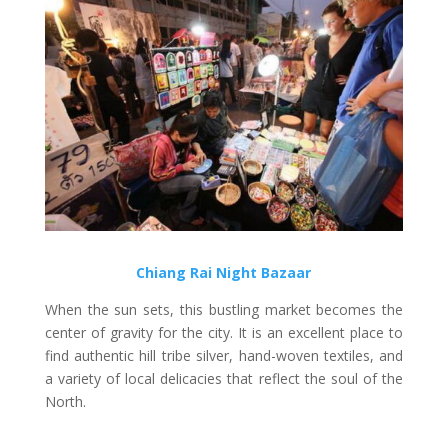
Chiang Rai Night Bazaar
When the sun sets, this bustling market becomes the
center of gravity for the city. It is an excellent place to
find authentic hill tribe silver, hand-woven textiles, and
a variety of local delicacies that reflect the soul of the
North.