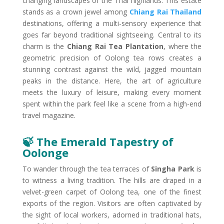
changing landscapes of the Thai highlands. This estate
stands as a crown jewel among
Chiang Rai Thailand
destinations, offering a multi-sensory experience that
goes far beyond traditional sightseeing. Central to its
charm is the
Chiang Rai Tea Plantation
, where the
geometric precision of Oolong tea rows creates a
stunning contrast against the wild, jagged mountain
peaks in the distance. Here, the art of agriculture
meets the luxury of leisure, making every moment
spent within the park feel like a scene from a high-end
travel magazine.
🍃 The Emerald Tapestry of
Oolong​e
To wander through the tea terraces of
Singha Park
is
to witness a living tradition. The hills are draped in a
velvet-green carpet of Oolong tea, one of the finest
exports of the region. Visitors are often captivated by
the sight of local workers, adorned in traditional hats,