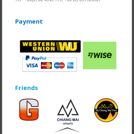
Payment
Friends