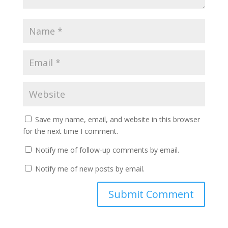
Save my name, email, and website in this browser
for the next time I comment.
Notify me of follow-up comments by email.
Notify me of new posts by email.