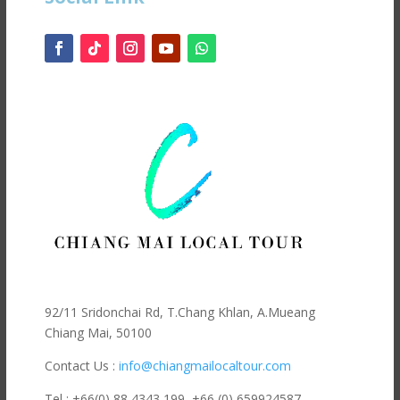
92/11 Sridonchai Rd, T.Chang Khlan, A.Mueang
Chiang Mai, 50100
Contact Us :
info@chiangmailocaltour.com
Tel : +66(0) 88 4343 199,
+66 (0) 659924587