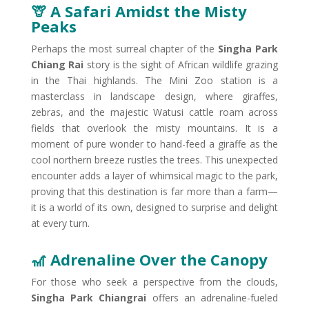
🦒 A Safari Amidst the Misty
Peaks​
Perhaps the most surreal chapter of the
Singha Park
Chiang Rai
story is the sight of African wildlife grazing
in the Thai highlands. The Mini Zoo station is a
masterclass in landscape design, where giraffes,
zebras, and the majestic Watusi cattle roam across
fields that overlook the misty mountains. It is a
moment of pure wonder to hand-feed a giraffe as the
cool northern breeze rustles the trees. This unexpected
encounter adds a layer of whimsical magic to the park,
proving that this destination is far more than a farm—
it is a world of its own, designed to surprise and delight
at every turn.
🎢 Adrenaline Over the Canopy
For those who seek a perspective from the clouds,
Singha Park Chiangrai
offers an adrenaline-fueled