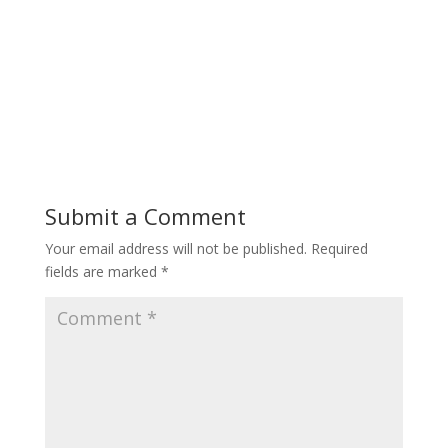
Submit a Comment
Your email address will not be published.
Required
fields are marked
*