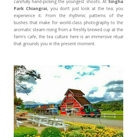
carefully hand-picking the youngest shoots. At
Singha
Park Chiangrai
, you don’t just look at the tea; you
experience it. From the rhythmic patterns of the
bushes that make for world-class photography to the
aromatic steam rising from a freshly brewed cup at the
farm’s cafe, the tea culture here is an immersive ritual
that grounds you in the present moment.