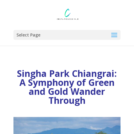
Select Page
Singha Park Chiangrai
:
A Symphony of Green
and Gold Wander
Through