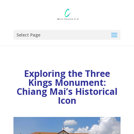
Select Page
Exploring the Three
Kings Monument:
Chiang Mai’s Historical
Icon