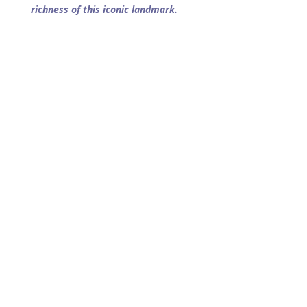
richness of this iconic landmark.