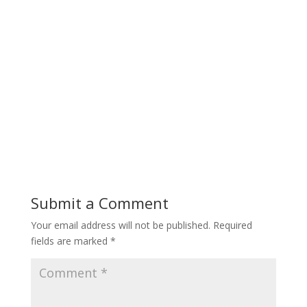
Submit a Comment
Your email address will not be published.
Required
fields are marked
*