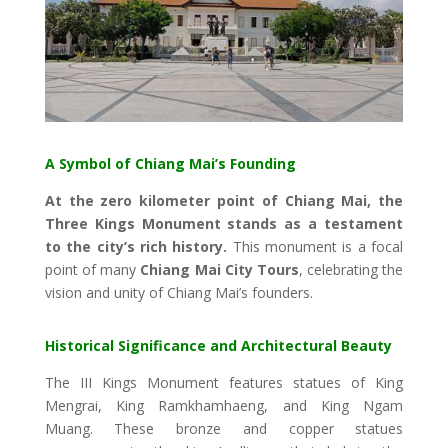
A Symbol of Chiang Mai’s Founding
At the zero kilometer point of Chiang Mai, the
Three Kings Monument stands as a testament
to the city’s rich history.
This monument is a focal
point of many
Chiang Mai City Tours
, celebrating the
vision and unity of Chiang Mai’s founders.
Historical Significance and Architectural Beauty
The III Kings Monument features statues of King
Mengrai, King Ramkhamhaeng, and King Ngam
Muang. These bronze and copper statues