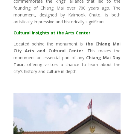
commemorate the kings’ alliance that led to the
founding of Chiang Mai over 700 years ago. The
monument, designed by Kaimook Chuto, is both
artistically impressive and historically significant.
Cultural Insights at the Arts Center
Located behind the monument is
the Chiang Mai
City Arts and Cultural Center
. This makes the
monument an essential part of any
Chiang Mai Day
Tour
, offering visitors a chance to learn about the
city’s history and culture in depth.