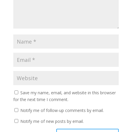
Save my name, email, and website in this browser
for the next time I comment.
Notify me of follow-up comments by email.
Notify me of new posts by email.