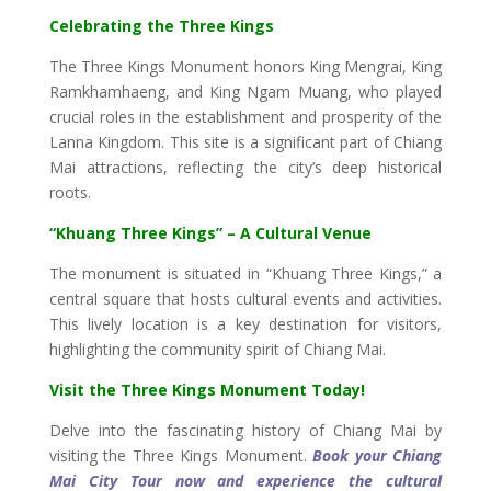
Celebrating the Three Kings
The Three Kings Monument honors King Mengrai, King
Ramkhamhaeng, and King Ngam Muang, who played
crucial roles in the establishment and prosperity of the
Lanna Kingdom. This site is a significant part of Chiang
Mai attractions, reflecting the city’s deep historical
roots.
“Khuang Three Kings” – A Cultural Venue
The monument is situated in “Khuang Three Kings,” a
central square that hosts cultural events and activities.
This lively location is a key destination for visitors,
highlighting the community spirit of Chiang Mai.
Visit the Three Kings Monument Today!
Delve into the fascinating history of Chiang Mai by
visiting the Three Kings Monument.
Book your Chiang
Mai City Tour now and experience the cultural