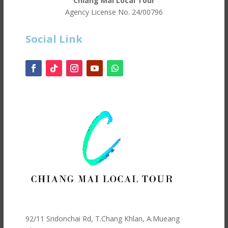
Chiang Mai Local Tour
Agency License No.
24/00796
Social Link
92/11 Sridonchai Rd, T.Chang Khlan, A.Mueang