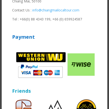
Chiang Mai, 50100
Contact Us :
info@chiangmailocaltour.com
Tel : +66(0) 88 4343 199,
+66 (0) 659924587
Payment
Friends