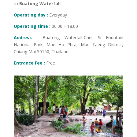
to
Buatong Waterfall
.
Operating day :
Everyday
Operating time :
06.00 – 18.00
Address
:
Buatong Waterfall-Chet Si Fountain
National Park, Mae Ho Phra, Mae Taeng District,
Chiang Mai 50150, Thailand
Entrance Fee :
Free