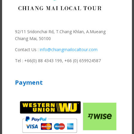
92/11 Sridonchai Rd, T.Chang Khlan, A.Mueang
Chiang Mai, 50100
Contact Us :
info@chiangmailocaltour.com
Tel : +66(0) 88 4343 199,
+66 (0) 659924587
Payment