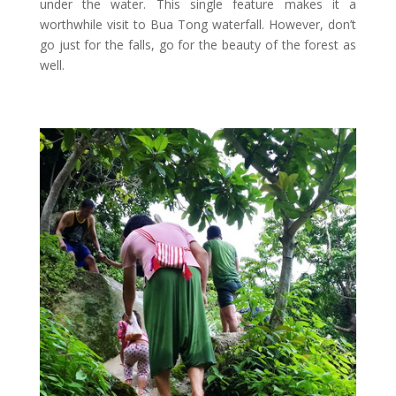
under the water. This single feature makes it a
worthwhile visit to Bua Tong waterfall. However, don’t
go just for the falls, go for the beauty of the forest as
well.