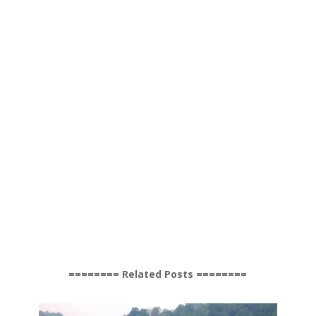
======== Related Posts ========