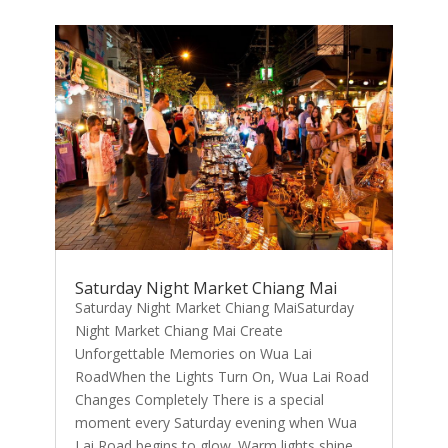
Saturday Night Market Chiang Mai
Saturday Night Market Chiang MaiSaturday
Night Market Chiang Mai Create
Unforgettable Memories on Wua Lai
RoadWhen the Lights Turn On, Wua Lai Road
Changes Completely There is a special
moment every Saturday evening when Wua
Lai Road begins to glow. Warm lights shine...