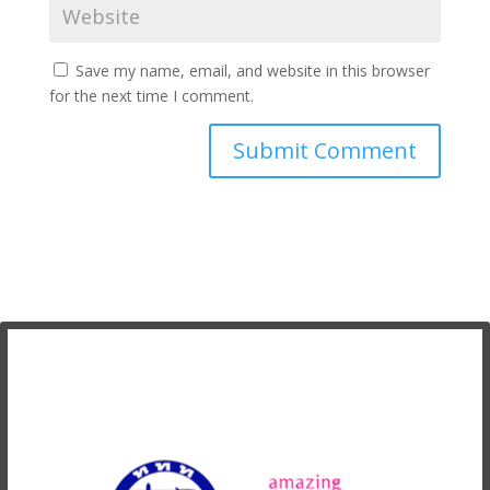
Save my name, email, and website in this browser
for the next time I comment.