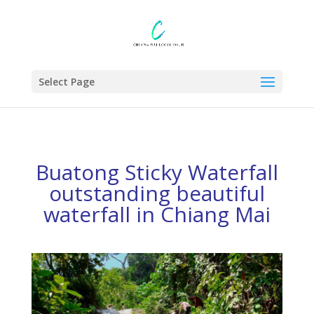
Select Page
Buatong Sticky Waterfall
outstanding beautiful
waterfall in Chiang Mai