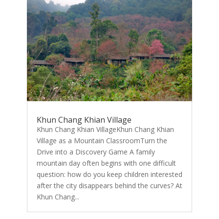
Khun Chang Khian Village
Khun Chang Khian VillageKhun Chang Khian
Village as a Mountain ClassroomTurn the
Drive into a Discovery Game A family
mountain day often begins with one difficult
question: how do you keep children interested
after the city disappears behind the curves? At
Khun Chang...