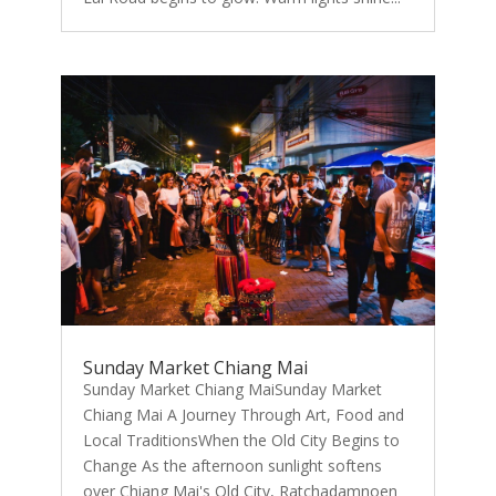
Sunday Market Chiang Mai
Sunday Market Chiang MaiSunday Market
Chiang Mai A Journey Through Art, Food and
Local TraditionsWhen the Old City Begins to
Change As the afternoon sunlight softens
over Chiang Mai's Old City, Ratchadamnoen