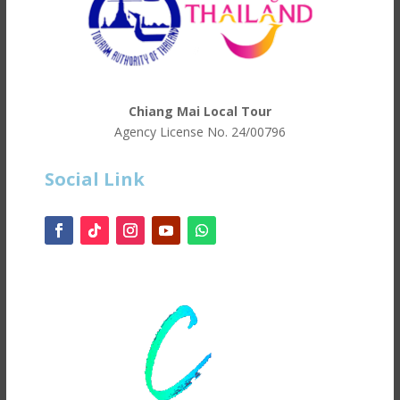
Chiang Mai Local Tour
Agency License No.
24/00796
Social Link