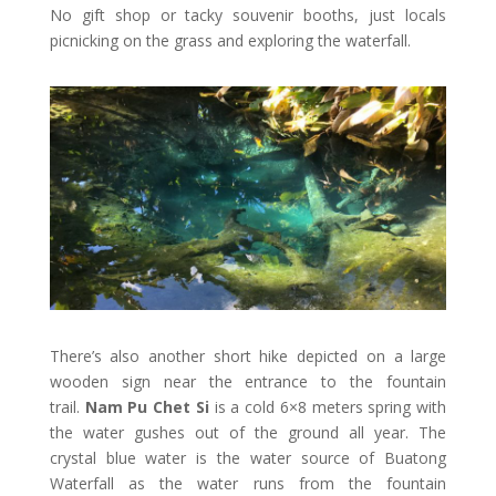
No gift shop or tacky souvenir booths, just locals
picnicking on the grass and exploring the waterfall.
There’s also another short hike depicted on a large
wooden sign near the entrance to the fountain
trail.
Nam Pu Chet Si
is a cold 6×8 meters spring with
the water gushes out of the ground all year. The
crystal blue water is the water source of Buatong
Waterfall as the water runs from the fountain