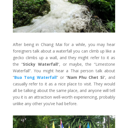
After being in Chiang Mai for a while, you may hear
foreigners talk about a waterfall you can climb up like a
gecko climbs up a wall, and they might refer to it as
the “
Sticky Waterfall
“, or maybe, the “Limestone
Waterfall”. You might hear a Thai person talk about
“
Bua Tong Waterfall
” or “
Nam Phu Chet Si
“, and
casually refer to it as a nice place to visit. They would
all be talking about the same place, and anyone will tell
you it is an attraction well-worth experiencing, probably
unlike any other you’ve had before.