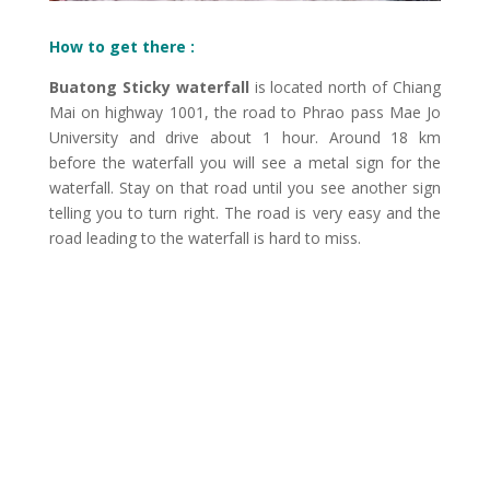
How to get there :
Buatong Sticky waterfall
is located north of Chiang
Mai on highway 1001, the road to Phrao pass Mae Jo
University and drive about 1 hour. Around 18 km
before the waterfall you will see a metal sign for the
waterfall. Stay on that road until you see another sign
telling you to turn right. The road is very easy and the
road leading to the waterfall is hard to miss.