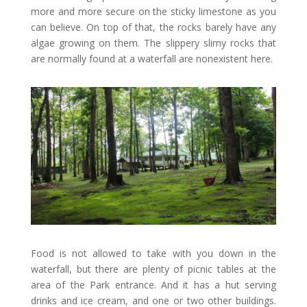
more and more secure on the sticky limestone as you
can believe. On top of that, the rocks barely have any
algae growing on them. The slippery slimy rocks that
are normally found at a waterfall are nonexistent here.
Food is not allowed to take with you down in the
waterfall, but there are plenty of picnic tables at the
area of the Park entrance. And it has a hut serving
drinks and ice cream, and one or two other buildings.