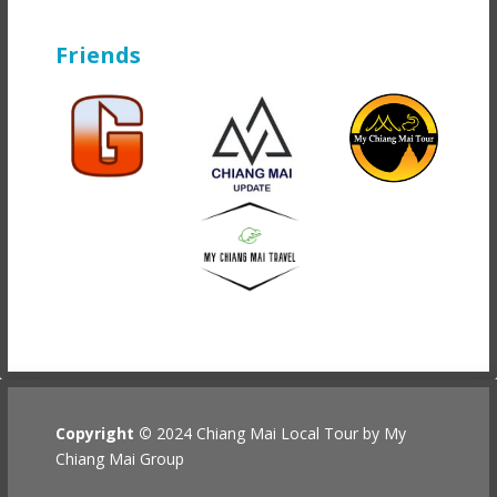
Friends
Copyright ©
2024 Chiang Mai Local Tour by My
Chiang Mai Group