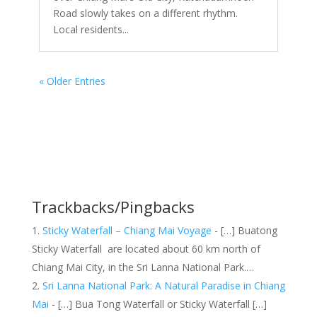
Road slowly takes on a different rhythm.
Local residents...
« Older Entries
Trackbacks/Pingbacks
Sticky Waterfall – Chiang Mai Voyage
- […] Buatong
Sticky Waterfall are located about 60 km north of
Chiang Mai City, in the Sri Lanna National Park.…
Sri Lanna National Park: A Natural Paradise in Chiang
Mai
- […] Bua Tong Waterfall or Sticky Waterfall […]