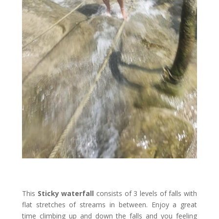
This
Sticky waterfall
consists of 3 levels of falls with
flat stretches of streams in between. Enjoy a great
time climbing up and down the falls and you feeling