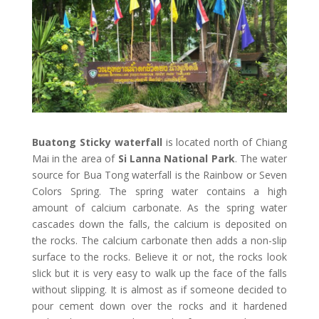
Buatong Sticky waterfall
is located north of Chiang
Mai in the area of
Si Lanna National Park
. The water
source for Bua Tong waterfall is the Rainbow or Seven
Colors Spring. The spring water contains a high
amount of calcium carbonate. As the spring water
cascades down the falls, the calcium is deposited on
the rocks. The calcium carbonate then adds a non-slip
surface to the rocks. Believe it or not, the rocks look
slick but it is very easy to walk up the face of the falls
without slipping. It is almost as if someone decided to
pour cement down over the rocks and it hardened