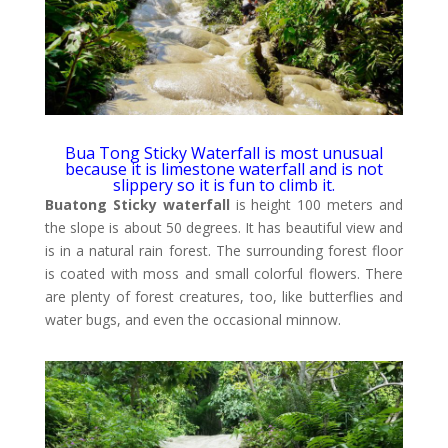
Bua Tong Sticky Waterfall is most unusual
because it is limestone waterfall and is not
slippery so it is fun to climb it.
Buatong Sticky waterfall
is height 100 meters and
the slope is about 50 degrees. It has beautiful view and
is in a natural rain forest. The surrounding forest floor
is coated with moss and small colorful flowers. There
are plenty of forest creatures, too, like butterflies and
water bugs, and even the occasional minnow.