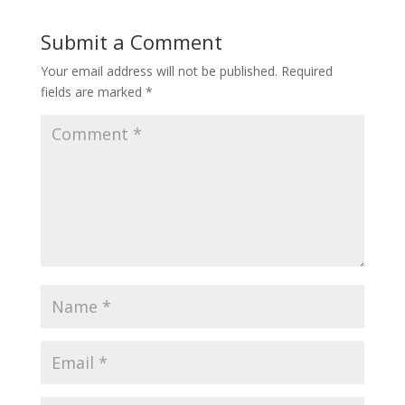
Submit a Comment
Your email address will not be published.
Required
fields are marked
*