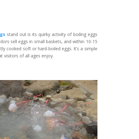
ngs
stand out is its quirky activity of boiling eggs
dors sell eggs in small baskets, and within 10-15
ly cooked soft or hard-boiled eggs. It’s a simple
visitors of all ages enjoy.