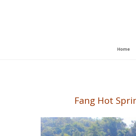
Home
Fang Hot Sprin