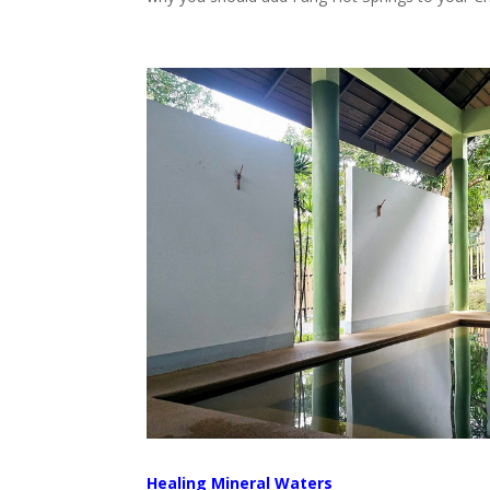
Healing Mineral Waters