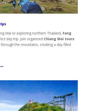
rips
ang Mai or exploring northern Thailand,
Fang
ect day trip. Join organized
Chiang Mai tours
e through the mountains, creating a day filled
.