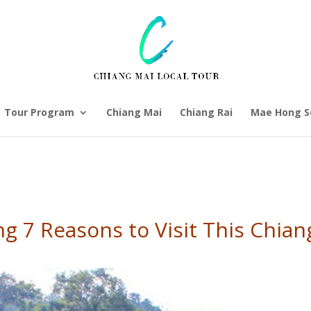
Tour Program
Chiang Mai
Chiang Rai
Mae Hong S
g 7 Reasons to Visit This Chia