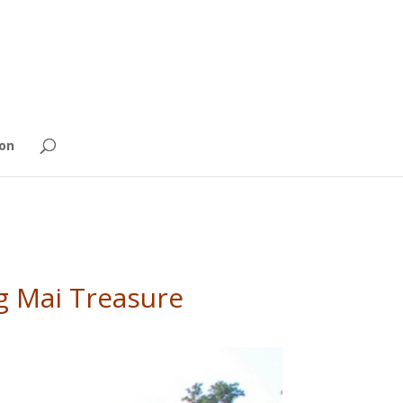
on
ng Mai Treasure