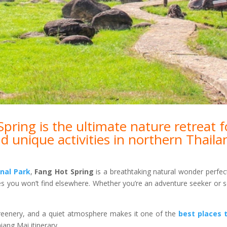
ring is the ultimate nature retreat f
d unique activities in northern Thaila
nal Park
,
Fang Hot Spring
is a breathtaking natural wonder perfec
es you won’t find elsewhere. Whether you’re an adventure seeker or s
reenery, and a quiet atmosphere makes it one of the
best places t
ang Mai itinerary.