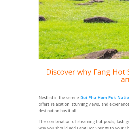
Discover why Fang Hot Sp
an
Nestled in the serene
Doi Pha Hom Pok Natio
offers relaxation, stunning views, and experienc
destination has it all.
The combination of steaming hot pools, lush g
why you should add Fang Hot Springs to your Chi