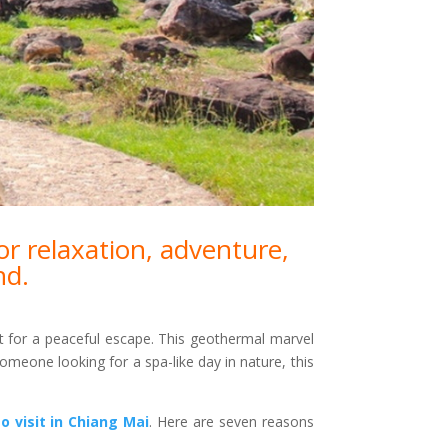
or relaxation, adventure,
nd.
t for a peaceful escape. This geothermal marvel
omeone looking for a spa-like day in nature, this
o visit in Chiang Mai
. Here are seven reasons