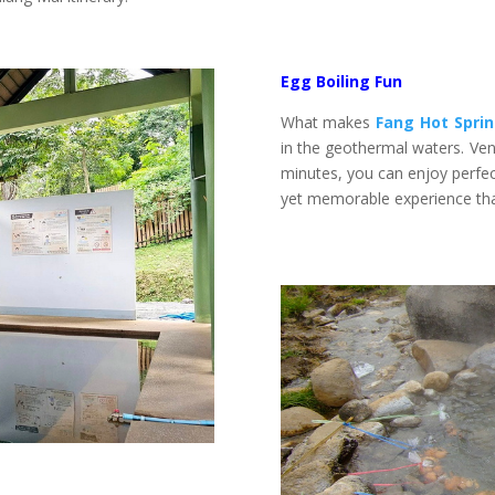
Egg Boiling Fun
What makes
Fang Hot Spri
in the geothermal waters. Ven
minutes, you can enjoy perfect
yet memorable experience that 