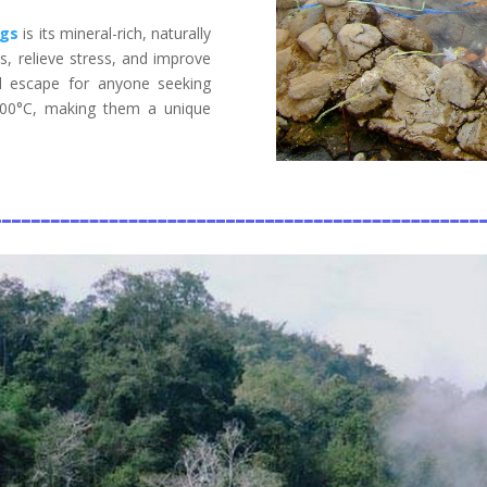
ngs
is its mineral-rich, naturally
, relieve stress, and improve
al escape for anyone seeking
100°C, making them a unique