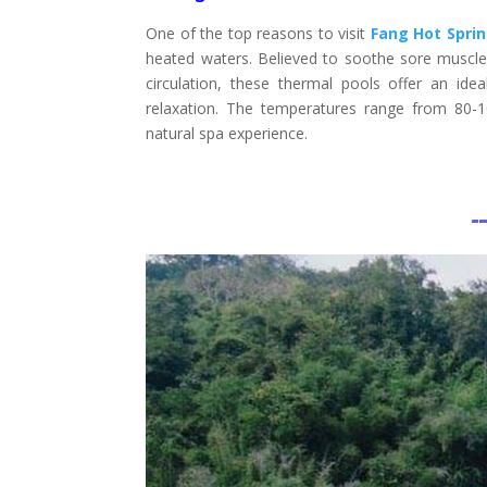
One of the top reasons to visit
Fang Hot Spri
heated waters. Believed to soothe sore muscles
circulation, these thermal pools offer an ide
relaxation. The temperatures range from 80-
natural spa experience.