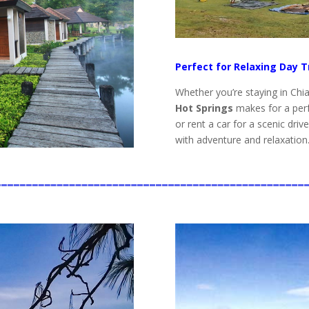
Perfect for Relaxing Day T
Whether you’re staying in Chi
Hot Springs
makes for a perf
or rent a car for a scenic driv
with adventure and relaxation