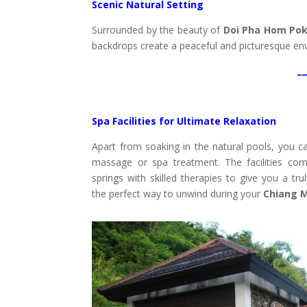
Scenic Natural Setting
Surrounded by the beauty of
Doi Pha Hom Pok
backdrops create a peaceful and picturesque env
Spa Facilities for Ultimate Relaxation
Apart from soaking in the natural pools, you can
massage or spa treatment. The facilities com
springs with skilled therapies to give you a trul
the perfect way to unwind during your
Chiang M