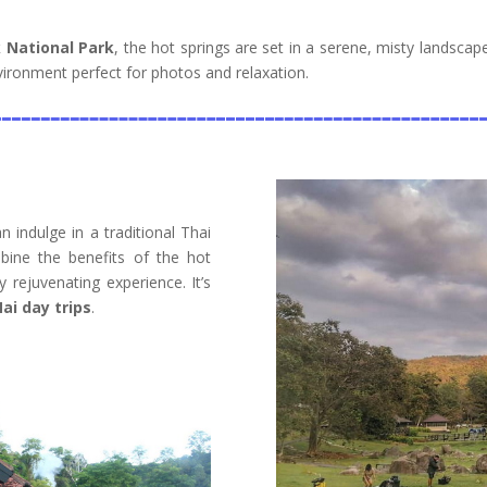
 National Park
, the hot springs are set in a serene, misty landsca
ironment perfect for photos and relaxation.
 indulge in a traditional Thai
bine the benefits of the hot
y rejuvenating experience. It’s
ai day trips
.