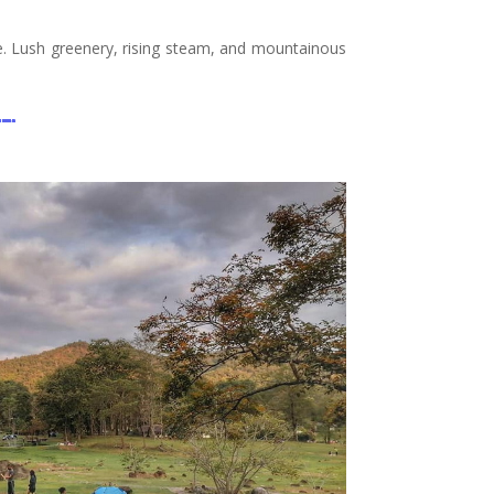
pe. Lush greenery, rising steam, and mountainous