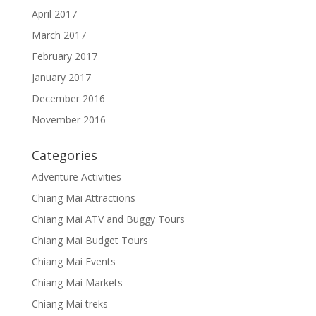
April 2017
March 2017
February 2017
January 2017
December 2016
November 2016
Categories
Adventure Activities
Chiang Mai Attractions
Chiang Mai ATV and Buggy Tours
Chiang Mai Budget Tours
Chiang Mai Events
Chiang Mai Markets
Chiang Mai treks