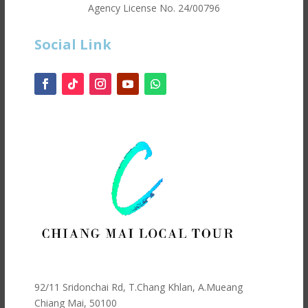
Agency License No.
24/00796
Social Link
92/11 Sridonchai Rd, T.Chang Khlan, A.Mueang
Chiang Mai, 50100