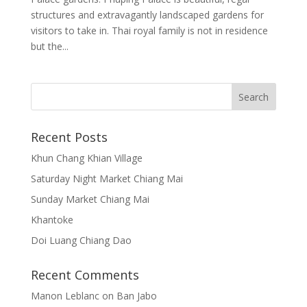
structures and extravagantly landscaped gardens for
visitors to take in. Thai royal family is not in residence
but the...
Recent Posts
Khun Chang Khian Village
Saturday Night Market Chiang Mai
Sunday Market Chiang Mai
Khantoke
Doi Luang Chiang Dao
Recent Comments
Manon Leblanc
on
Ban Jabo