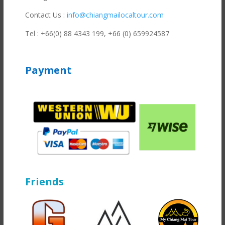
Contact Us :
info@chiangmailocaltour.com
Tel : +66(0) 88 4343 199,
+66 (0) 659924587
Payment
Friends