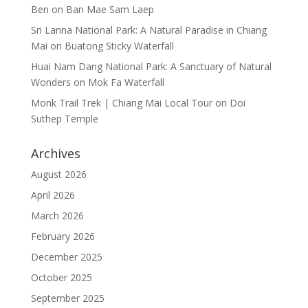
Ben
on
Ban Mae Sam Laep
Sri Lanna National Park: A Natural Paradise in Chiang
Mai
on
Buatong Sticky Waterfall
Huai Nam Dang National Park: A Sanctuary of Natural
Wonders
on
Mok Fa Waterfall
Monk Trail Trek | Chiang Mai Local Tour
on
Doi
Suthep Temple
Archives
August 2026
April 2026
March 2026
February 2026
December 2025
October 2025
September 2025