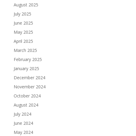
August 2025
July 2025
June 2025
May 2025
April 2025
March 2025
February 2025
January 2025
December 2024
November 2024
October 2024
August 2024
July 2024
June 2024
May 2024