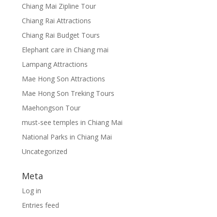
Chiang Mai Zipline Tour
Chiang Rai Attractions
Chiang Rai Budget Tours
Elephant care in Chiang mai
Lampang Attractions
Mae Hong Son Attractions
Mae Hong Son Treking Tours
Maehongson Tour
must-see temples in Chiang Mai
National Parks in Chiang Mai
Uncategorized
Meta
Log in
Entries feed