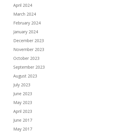
April 2024
March 2024
February 2024
January 2024
December 2023
November 2023
October 2023
September 2023
August 2023
July 2023
June 2023
May 2023
April 2023
June 2017
May 2017