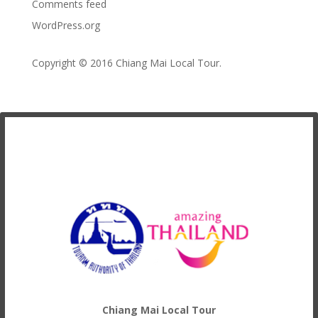
Comments feed
WordPress.org
Copyright © 2016
Chiang Mai Local Tour
.
Chiang Mai Local Tour