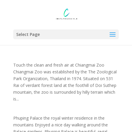
Select Page
Touch the clean and fresh air at Chiangmai Zoo
Chiangmai Zoo was established by the The Zoological
Park Organization, Thailand in 1974. Situated on 531
Rai of verdant forest land at the foothill of Doi Suthep
mountain, the zoo is surrounded by hilly terrain which
is...
Phuping Palace the royal winter residence in the
mountains Enjoyed a nice day walking around the
Palace gardens. Phuping Palace is beautiful, regal