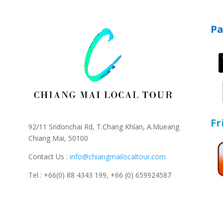
P
Fr
92/11 Sridonchai Rd, T.Chang Khlan, A.Mueang
Chiang Mai, 50100
Contact Us :
info@chiangmailocaltour.com
Tel : +66(0) 88 4343 199,
+66 (0) 659924587