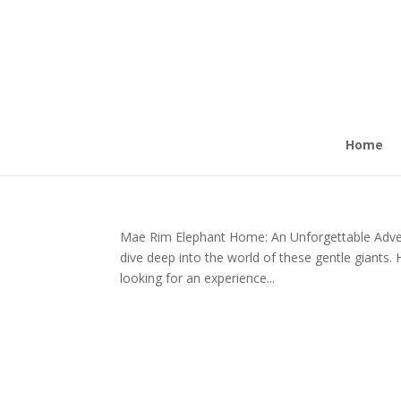
Home
Mae Rim Elephant Home: An Unforgettable Adve
dive deep into the world of these gentle giants. 
looking for an experience...