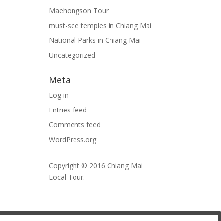
Maehongson Tour
must-see temples in Chiang Mai
National Parks in Chiang Mai
Uncategorized
Meta
Log in
Entries feed
Comments feed
WordPress.org
Copyright © 2016
Chiang Mai
Local Tour
.