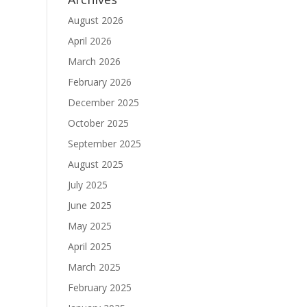
August 2026
April 2026
March 2026
February 2026
December 2025
October 2025
September 2025
August 2025
July 2025
June 2025
May 2025
April 2025
March 2025
February 2025