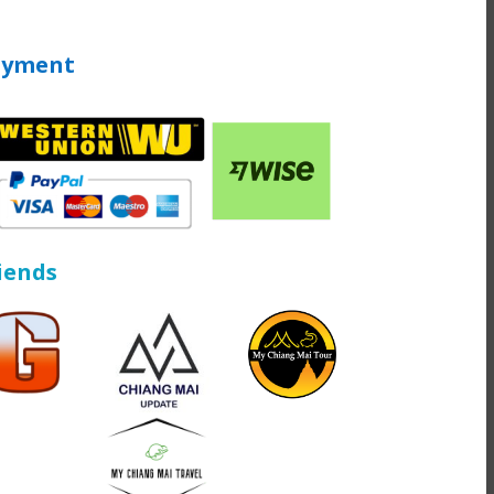
ayment
iends