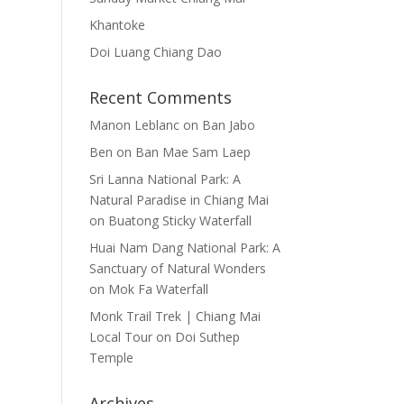
Khantoke
Doi Luang Chiang Dao
Recent Comments
Manon Leblanc
on
Ban Jabo
Ben
on
Ban Mae Sam Laep
Sri Lanna National Park: A
Natural Paradise in Chiang Mai
on
Buatong Sticky Waterfall
Huai Nam Dang National Park: A
Sanctuary of Natural Wonders
on
Mok Fa Waterfall
Monk Trail Trek | Chiang Mai
Local Tour
on
Doi Suthep
Temple
Archives