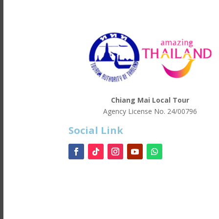
Chiang Mai Local Tour
Agency License No.
24/00796
Social Link