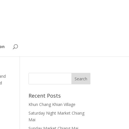
on
and
nd
Recent Posts
Khun Chang Khian Village
Saturday Night Market Chiang
Mai
Sunday Market Chiang Mai