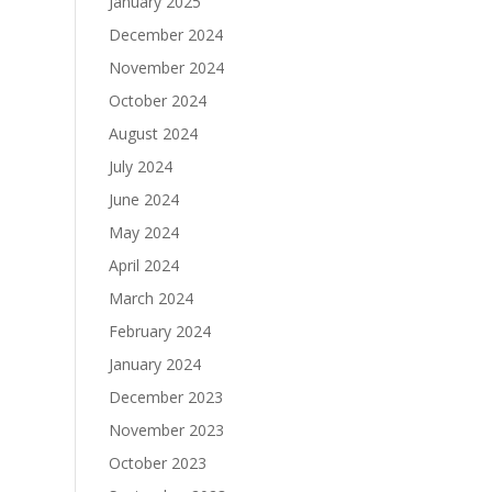
January 2025
December 2024
November 2024
October 2024
August 2024
July 2024
June 2024
May 2024
April 2024
March 2024
February 2024
January 2024
December 2023
November 2023
October 2023