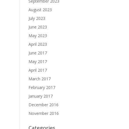
September 2023
August 2023
July 2023
June 2023
May 2023
April 2023
June 2017
May 2017
April 2017
March 2017
February 2017
January 2017
December 2016
November 2016
Categories