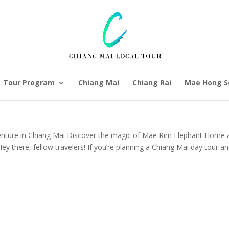
Tour Program
Chiang Mai
Chiang Rai
Mae Hong S
nture in Chiang Mai Discover the magic of Mae Rim Elephant Home 
Hey there, fellow travelers! If you’re planning a Chiang Mai day tour a