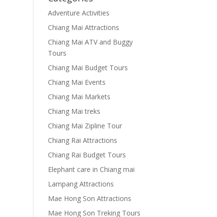
Adventure Activities
Chiang Mai Attractions
Chiang Mai ATV and Buggy
Tours
Chiang Mai Budget Tours
Chiang Mai Events
Chiang Mai Markets
Chiang Mai treks
Chiang Mai Zipline Tour
Chiang Rai Attractions
Chiang Rai Budget Tours
Elephant care in Chiang mai
Lampang Attractions
Mae Hong Son Attractions
Mae Hong Son Treking Tours