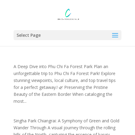
Select Page
A Deep Dive into Phu Chi Fa Forest Park Plan an
unforgettable trip to Phu Chi Fa Forest Park! Explore
stunning viewpoints, local culture, and top travel tips
for a perfect getaway.​! 🌿 Preserving the Pristine
Beauty of the Eastern Border When cataloging the
most...
Singha Park Chiangrai: A Symphony of Green and Gold
Wander Through A visual journey through the rolling
hills of the North, capturing the essence of luxury,