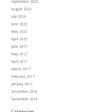
September 2023
August 2023
July 2023
June 2023
May 2023
April 2023
June 2017
May 2017
April 2017
March 2017
February 2017
January 2017
December 2016
November 2016
Categories