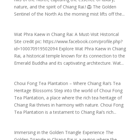
nature, and the spirit of Chiang Rai.​! 🦁 The Golden
Sentinel of the North As the morning mist lifts off the...
Wat Phra Kaew in Chiang Rai: A Must-Visit Historical
Site credit pic: https://www.facebook.com/profile.php?
id=100070919502094 Explore Wat Phra Kaew in Chiang
Rai, a historical temple known for its connection to the
Emerald Buddha and its captivating architecture. Wat...
Choui Fong Tea Plantation – Where Chiang Rai’s Tea
Heritage Blossoms Step into the world of Choui Fong
Tea Plantation, a place where the rich tea heritage of
Chiang Rai thrives in harmony with nature. Choui Fong
Tea Plantation is a testament to Chiang Rai’s rich...
Immersing in the Golden Triangle Experience The
Golden Triangle in Chiang Rai is a region where the