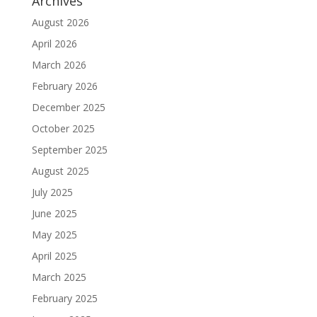
Archives
August 2026
April 2026
March 2026
February 2026
December 2025
October 2025
September 2025
August 2025
July 2025
June 2025
May 2025
April 2025
March 2025
February 2025