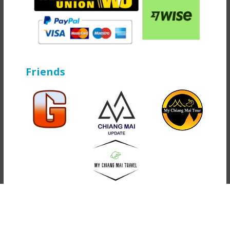
Friends