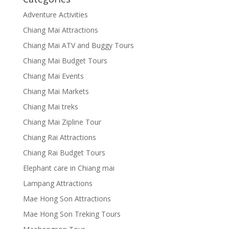
Adventure Activities
Chiang Mai Attractions
Chiang Mai ATV and Buggy Tours
Chiang Mai Budget Tours
Chiang Mai Events
Chiang Mai Markets
Chiang Mai treks
Chiang Mai Zipline Tour
Chiang Rai Attractions
Chiang Rai Budget Tours
Elephant care in Chiang mai
Lampang Attractions
Mae Hong Son Attractions
Mae Hong Son Treking Tours