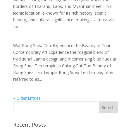
borders of Thailand, Laos, and Myanmar meet. This
iconic location is known for its rich history, scenic
beauty, and cultural significance, making it a must-visit
for...
Wat Rong Suea Ten: Experience the Beauty of Thai
Contemporary Art Experience the magical blend of
traditional Lanna design and mesmerizing blue hues at
Rong Suea Ten temple in Chiang Rai. The Beauty of
Rong Suea Ten Temple Rong Suea Ten temple, often
referred to as...
« Older Entries
Recent Posts