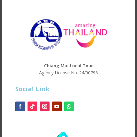
Chiang Mai Local Tour
Agency License No.
24/00796
Social Link