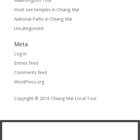
Maehongson Tour
must-see temples in Chiang Mai
National Parks in Chiang Mai
Uncategorized
Meta
Log in
Entries feed
Comments feed
WordPress.org
Copyright © 2016
Chiang Mai Local Tour
.