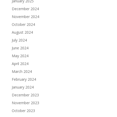
January 2025
December 2024
November 2024
October 2024
August 2024
July 2024
June 2024
May 2024
April 2024
March 2024
February 2024
January 2024
December 2023
November 2023
October 2023