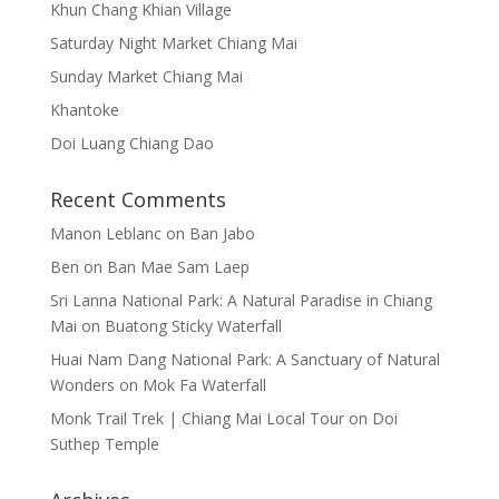
Khun Chang Khian Village
Saturday Night Market Chiang Mai
Sunday Market Chiang Mai
Khantoke
Doi Luang Chiang Dao
Recent Comments
Manon Leblanc
on
Ban Jabo
Ben
on
Ban Mae Sam Laep
Sri Lanna National Park: A Natural Paradise in Chiang
Mai
on
Buatong Sticky Waterfall
Huai Nam Dang National Park: A Sanctuary of Natural
Wonders
on
Mok Fa Waterfall
Monk Trail Trek | Chiang Mai Local Tour
on
Doi
Suthep Temple