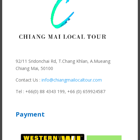
92/11 Sridonchai Rd, T.Chang Khlan, A.Mueang
Chiang Mai, 50100
Contact Us :
info@chiangmailocaltour.com
Tel : +66(0) 88 4343 199,
+66 (0) 659924587
Payment